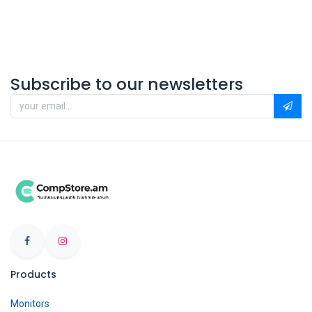
Subscribe to our newsletters
Products
Monitors