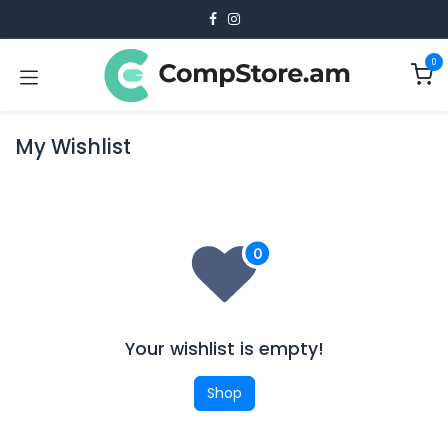
Skip to Content
0
My Wishlist
Your wishlist is empty!
Shop