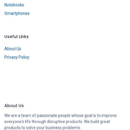
Notebooks
Smartphones
Useful Links
About Us
Privacy Policy
About Us
We are a team of passionate people whose goal is to improve
everyone's life through disruptive products. We build great
products to solve your business problems.