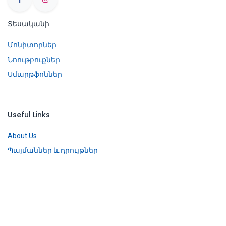
Տեսականի
Մոնիտորներ
Նոութբուքներ
Սմարթֆոններ
Useful Links
About Us
Պայմաններ և դրույթներ