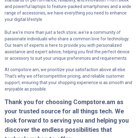
standards of performance, reliability, and innovation. From sleek
and powerful laptops to feature-packed smartphones and a wide
range of accessories, we have everything you need to enhance
your digital lifestyle.
But we're more than just a tech store; we're a community of
passionate individuals who share a common love for technology.
Our team of experts is here to provide you with personalized
assistance and expert advice, helping you find the perfect device
or accessory to suit your unique preferences and requirements.
At compstore.am, we prioritize your satisfaction above all else.
That's why we offercompetitive pricing, and reliable customer
support, ensuring that your shopping experience is as smooth and
enjoyable as possible.
Thank you for choosing Compstore.am as
your trusted source for all things tech. We
look forward to serving you and helping you
discover the endless possibilities that