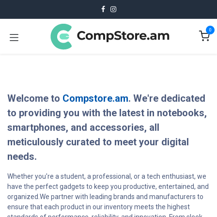
Skip to Content
0
Welcome to
Compstore.am
. We're dedicated
to providing you with the latest in notebooks,
smartphones, and accessories, all
meticulously curated to meet your digital
needs.
Whether you're a student, a professional, or a tech enthusiast, we
have the perfect gadgets to keep you productive, entertained, and
organized.We partner with leading brands and manufacturers to
ensure that each product in our inventory meets the highest