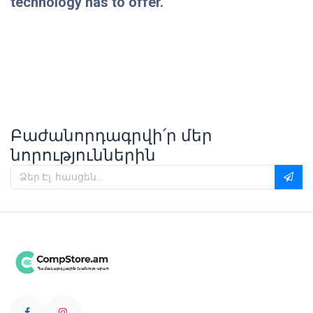
technology has to offer.
Բաժանորդագրվի՛ր մեր
նորություններին