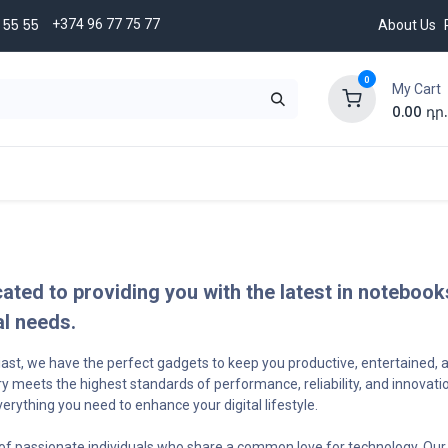
5 ​​55
+374 96 77 75 77
About Us
0
My Cart
0.00
դր.
BRANDS
Credit terms
CONTACT US
cated to providing you with the latest in noteboo
al needs.
siast, we have the perfect gadgets to keep you productive, entertained,
y meets the highest standards of performance, reliability, and innovat
ything you need to enhance your digital lifestyle.
of passionate individuals who share a common love for technology. Our 