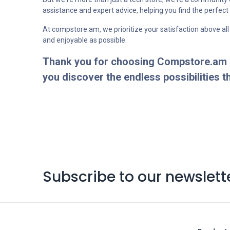
assistance and expert advice, helping you find the perfec
At compstore.am, we prioritize your satisfaction above all
and enjoyable as possible.
Thank you for choosing Compstore.am as
you discover the endless possibilities t
Subscribe to our newslett