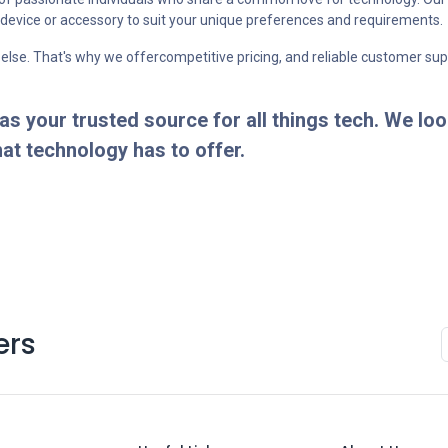
t device or accessory to suit your unique preferences and requirements.
 else. That's why we offercompetitive pricing, and reliable customer su
 your trusted source for all things tech. We loo
hat technology has to offer.
ers