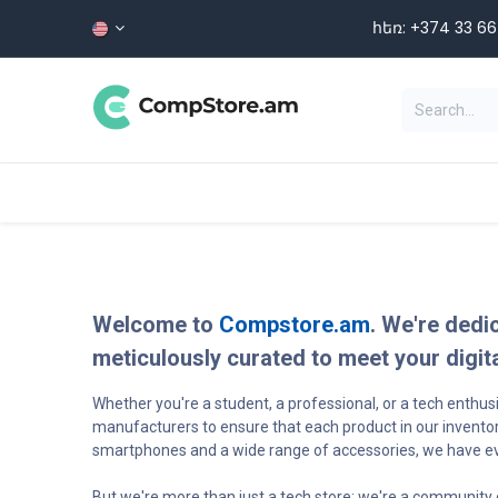
Skip to Content
հեռ: +374 33 66 5
Categories
HOME
SHOP
Welcome to
Compstore.am
. We're dedi
meticulously curated to meet your digit
Whether you're a student, a professional, or a tech enthu
manufacturers to ensure that each product in our inventor
smartphones and a wide range of accessories, we have ever
But we're more than just a tech store; we're a community 