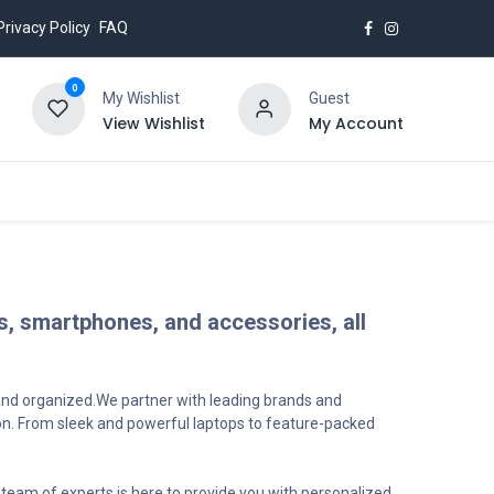
Privacy Policy
FAQ
0
My Wishlist
Guest
View Wishlist
My Account
ks, smartphones, and accessories, all
 and organized.We partner with leading brands and
ion. From sleek and powerful laptops to feature-packed
team of experts is here to provide you with personalized