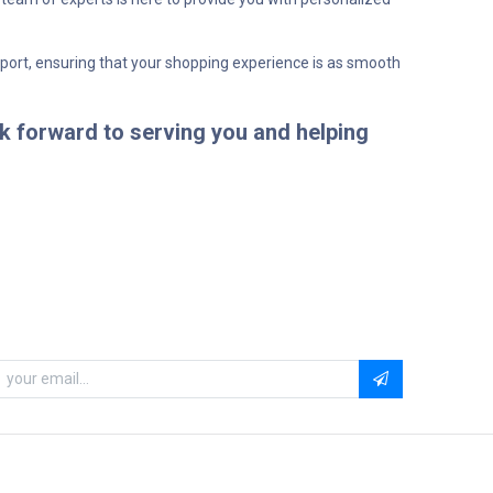
pport, ensuring that your shopping experience is as smooth
k forward to serving you and helping