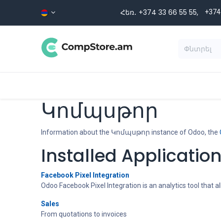
Skip to Content
Հեռ․ +374 33 66 55 ​​55,
+374
Տեսականի
Գլխավոր
Ապրա
Կոմպսթոր
Information about the Կոմպսթոր instance of Odoo, the
Installed Applicatio
Facebook Pixel Integration
Odoo Facebook Pixel Integration is an analytics tool that
Sales
From quotations to invoices