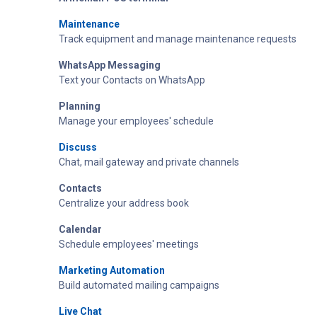
Maintenance
Track equipment and manage maintenance requests
WhatsApp Messaging
Text your Contacts on WhatsApp
Planning
Manage your employees' schedule
Discuss
Chat, mail gateway and private channels
Contacts
Centralize your address book
Calendar
Schedule employees' meetings
Marketing Automation
Build automated mailing campaigns
Live Chat