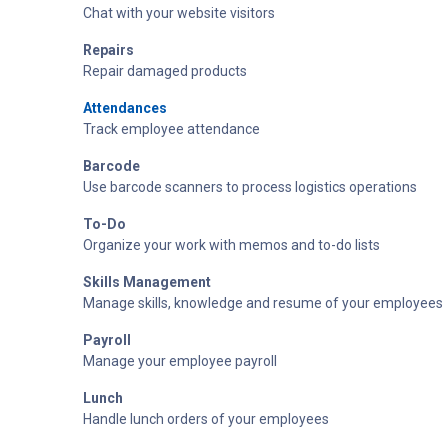
Chat with your website visitors
Repairs
Repair damaged products
Attendances
Track employee attendance
Barcode
Use barcode scanners to process logistics operations
To-Do
Organize your work with memos and to-do lists
Skills Management
Manage skills, knowledge and resume of your employees
Payroll
Manage your employee payroll
Lunch
Handle lunch orders of your employees