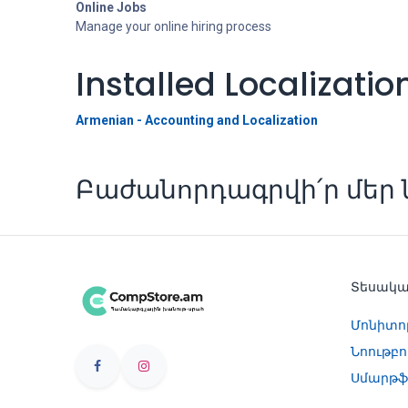
Online Jobs
Manage your online hiring process
Installed Localizati
Armenian - Accounting and Localization
Բաժանորդագրվի՛ր մեր ն
Տեսակ
Մոնիտո
Նոութբո
Սմարթֆ