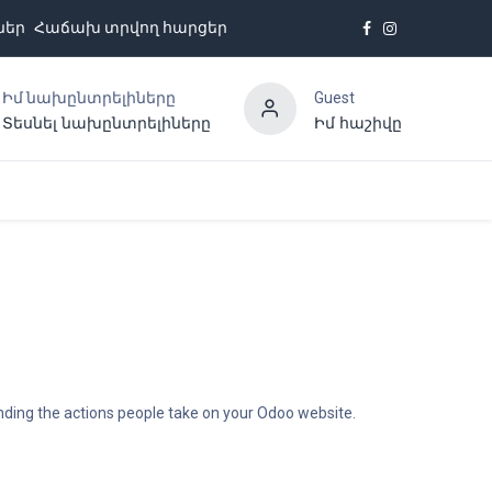
ներ
Հաճախ տրվող հարցեր
Իմ նախընտրելիները
Guest
Տեսնել նախընտրելիները
Իմ հաշիվը
Հետադարձ կապ
anding the actions people take on your Odoo website.