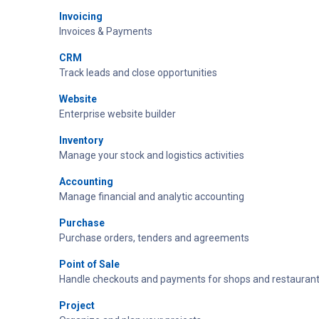
Invoicing
Invoices & Payments
CRM
Track leads and close opportunities
Website
Enterprise website builder
Inventory
Manage your stock and logistics activities
Accounting
Manage financial and analytic accounting
Purchase
Purchase orders, tenders and agreements
Point of Sale
Handle checkouts and payments for shops and restaurant
Project