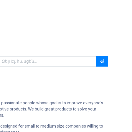
 passionate people whose goal is to improve everyone's
uptive products. We build great products to solve your
ms.
 designed for small to medium size companies willing to