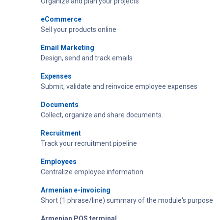
Organize and plan your projects
eCommerce
Sell your products online
Email Marketing
Design, send and track emails
Expenses
Submit, validate and reinvoice employee expenses
Documents
Collect, organize and share documents.
Recruitment
Track your recruitment pipeline
Employees
Centralize employee information
Armenian e-invoicing
Short (1 phrase/line) summary of the module's purpose
Armenian POS terminal