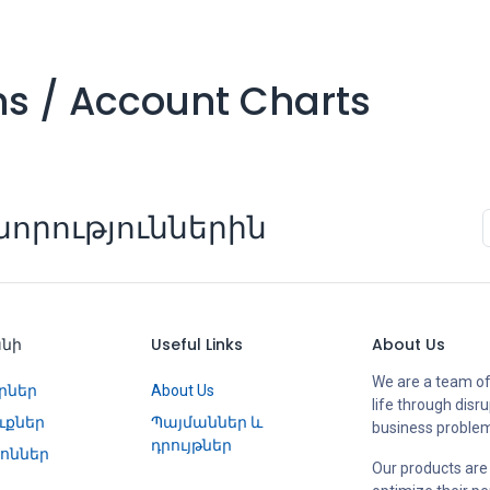
ons / Account Charts
որություններին
անի
Useful Links
About Us
We are a team of
րներ
About Us
life through disr
ւքներ
Պայմաններ և
business proble
դրույթներ
ոններ
Our products are