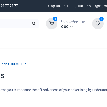
 96 77 75 77
Մեր մասին
Պայմաններ և դրույթ
0
0
Իմ զամբյուղը
0.00
դր.
նքացանկ
Բրենդներ
Ապառիկի պայմաններ
Open Source ERP
.
ns
 allows you to measure the effectiveness of your advertising by underst